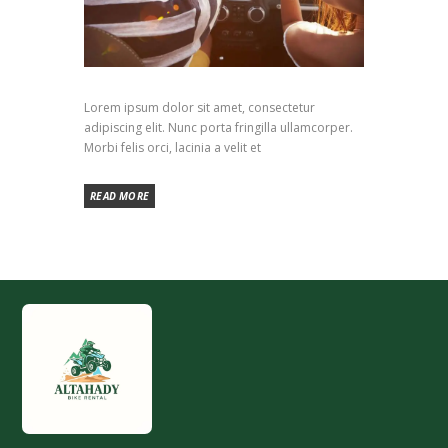
Lorem ipsum dolor sit amet, consectetur
adipiscing elit. Nunc porta fringilla ullamcorper.
Morbi felis orci, lacinia a velit et
READ MORE