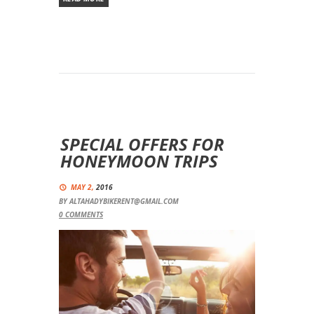
SPECIAL OFFERS FOR
HONEYMOON TRIPS
MAY 2,
2016
BY
ALTAHADYBIKERENT@GMAIL.COM
0
COMMENTS