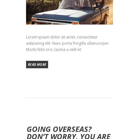
Lorem ipsum dolor sit amet, consectetur
adipiscing elit. Nunc porta fringilla ullamcorper.
Morbi felis orci, lacinia a velit et
READ MORE
GOING OVERSEAS?
DON’T WORRY, YOU ARE