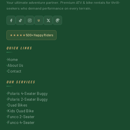
Your ultimate adventure partner. Premium ATV & bike rentals for thrill-
seekers who demand performance on every terrain.
U
★★★★★
500+ Happy Riders
QUICK LINKS
Home
About Us
Contact
OUR SERVICES
Polaris 4-Seater Buggy
Polaris 2-Seater Buggy
Quad Bikes
Kids Quad Bike
Funco 2-Seater
Funco 4-Seater