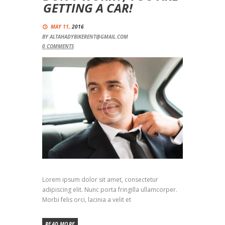
GETTING A CAR!
MAY 11,
2016
BY
ALTAHADYBIKERENT@GMAIL.COM
0
COMMENTS
Lorem ipsum dolor sit amet, consectetur
adipiscing elit. Nunc porta fringilla ullamcorper.
Morbi felis orci, lacinia a velit et
READ MORE