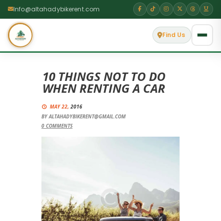
Info@altahadybikerent.com
Find Us
10 THINGS NOT TO DO
WHEN RENTING A CAR
MAY 22,
2016
BY
ALTAHADYBIKERENT@GMAIL.COM
0
COMMENTS