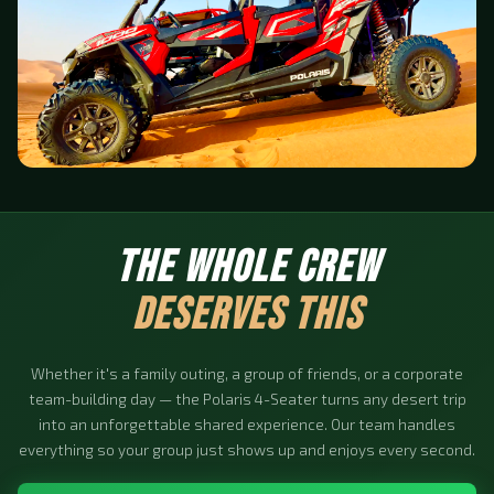
THE WHOLE CREW
DESERVES THIS
Whether it's a family outing, a group of friends, or a corporate
team-building day — the Polaris 4-Seater turns any desert trip
into an unforgettable shared experience. Our team handles
everything so your group just shows up and enjoys every second.