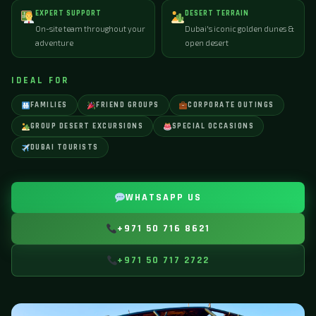
EXPERT SUPPORT
DESERT TERRAIN
On-site team throughout your
Dubai's iconic golden dunes &
adventure
open desert
IDEAL FOR
FAMILIES
FRIEND GROUPS
CORPORATE OUTINGS
GROUP DESERT EXCURSIONS
SPECIAL OCCASIONS
DUBAI TOURISTS
WHATSAPP US
+971 50 716 8621
+971 50 717 2722