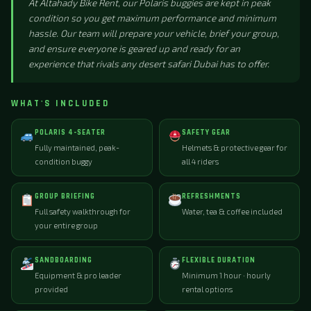
At Altahady Bike Rent, our Polaris buggies are kept in peak
condition so you get maximum performance and minimum
hassle. Our team will prepare your vehicle, brief your group,
and ensure everyone is geared up and ready for an
experience that rivals any desert safari Dubai has to offer.
WHAT'S INCLUDED
POLARIS 4-SEATER
SAFETY GEAR
Fully maintained, peak-
Helmets & protective gear for
condition buggy
all 4 riders
GROUP BRIEFING
REFRESHMENTS
Full safety walkthrough for
Water, tea & coffee included
your entire group
SANDBOARDING
FLEXIBLE DURATION
Equipment & pro leader
Minimum 1 hour · hourly
provided
rental options