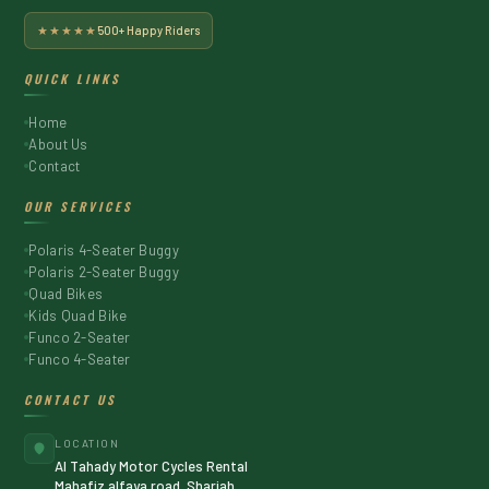
★★★★★
500+ Happy Riders
QUICK LINKS
Home
About Us
Contact
OUR SERVICES
Polaris 4-Seater Buggy
Polaris 2-Seater Buggy
Quad Bikes
Kids Quad Bike
Funco 2-Seater
Funco 4-Seater
CONTACT US
LOCATION
Al Tahady Motor Cycles Rental
Mahafiz alfaya road, Sharjah