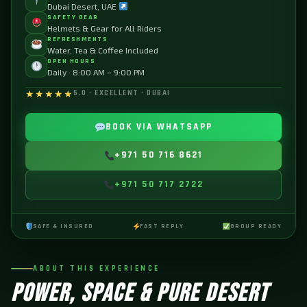
Dubai Desert, UAE
SAFETY GEAR
Helmets & Gear for All Riders
REFRESHMENTS
Water, Tea & Coffee Included
OPEN HOURS
Daily · 8:00 AM – 9:00 PM
★★★★★
5.0 · EXCELLENT · DUBAI
BOOK VIA WHATSAPP
+971 50 716 8621
+971 50 717 2722
SAFE & INSURED
FAST REPLY
GROUP READY
ABOUT THIS EXPERIENCE
POWER, SPACE & PURE DESERT