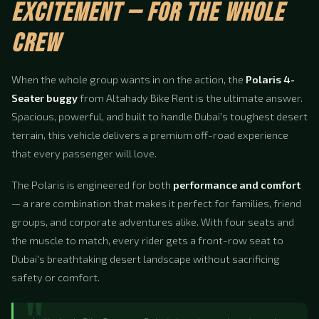
EXCITEMENT — FOR THE WHOLE
CREW
When the whole group wants in on the action, the
Polaris 4-
Seater buggy
from Altahady Bike Rent is the ultimate answer.
Spacious, powerful, and built to handle Dubai's toughest desert
terrain, this vehicle delivers a premium off-road experience
that every passenger will love.
The Polaris is engineered for both
performance and comfort
— a rare combination that makes it perfect for families, friend
groups, and corporate adventures alike. With four seats and
the muscle to match, every rider gets a front-row seat to
Dubai's breathtaking desert landscape without sacrificing
safety or comfort.