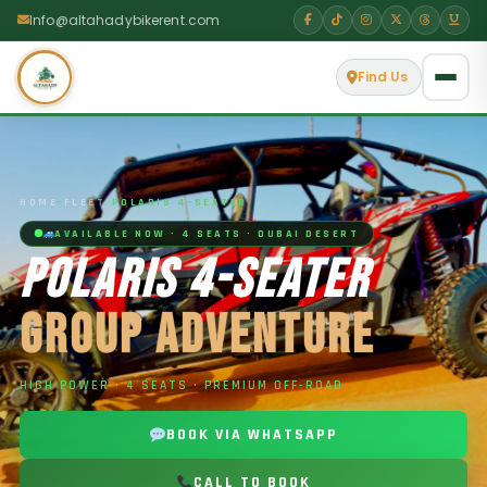
Info@altahadybikerent.com
Find Us
HOME
›
FLEET
›
POLARIS 4-SEATER
AVAILABLE NOW · 4 SEATS · DUBAI DESERT
POLARIS 4-SEATER
GROUP ADVENTURE
HIGH POWER · 4 SEATS · PREMIUM OFF-ROAD
BOOK VIA WHATSAPP
CALL TO BOOK