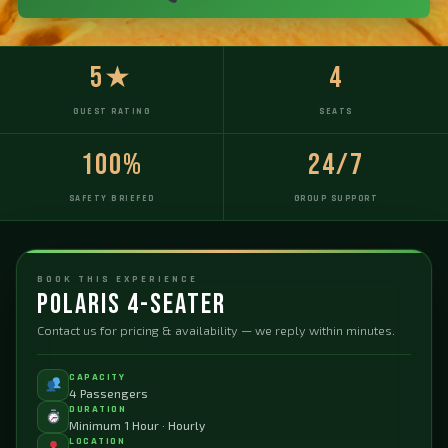
5★
4
GUEST RATING
SEATS
100%
24/7
SAFETY BRIEFED
GROUP SUPPORT
BOOK THIS EXPERIENCE
Polaris 4-Seater
Contact us for pricing & availability — we reply within minutes.
CAPACITY
4 Passengers
DURATION
Minimum 1 Hour · Hourly
LOCATION