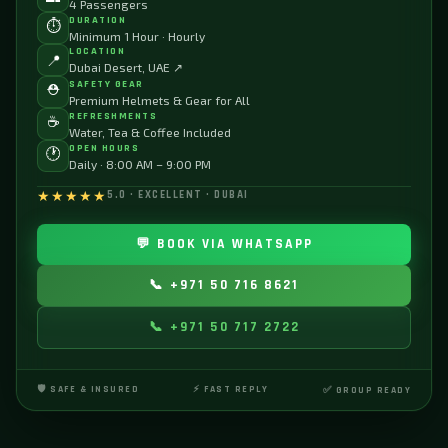
4 Passengers
DURATION
⏱️
Minimum 1 Hour · Hourly
LOCATION
📍
Dubai Desert, UAE ↗
SAFETY GEAR
⛑️
Premium Helmets & Gear for All
REFRESHMENTS
☕
Water, Tea & Coffee Included
OPEN HOURS
🕐
Daily · 8:00 AM – 9:00 PM
★★★★★
5.0 · EXCELLENT · DUBAI
💬 BOOK VIA WHATSAPP
📞 +971 50 716 8621
📞 +971 50 717 2722
🛡️ SAFE & INSURED
⚡ FAST REPLY
✅ GROUP READY