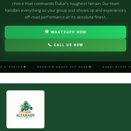
choice that commands Dubai's toughest terrain. Our team
handles everything so your group just shows up and experiences
off-road performance at its absolute finest.
💬 WHATSAPP NOW
📞 CALL US NOW
✦
✦
O 4-SEATER
PREMIUM GROUP OFF-ROAD
DUBAI DESERT