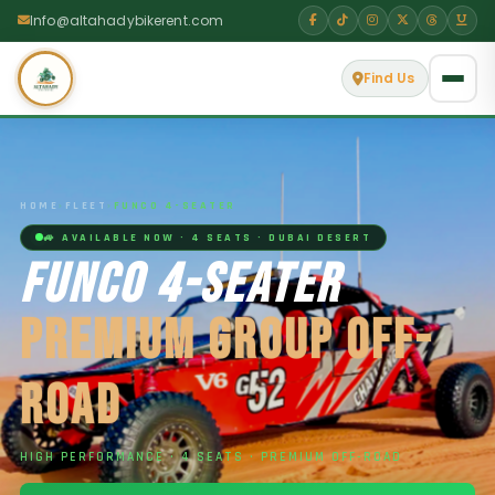
Info@altahadybikerent.com
Find Us
HOME
›
FLEET
›
FUNCO 4-SEATER
🚙 AVAILABLE NOW · 4 SEATS · DUBAI DESERT
FUNCO 4-SEATER
PREMIUM GROUP OFF-
ROAD
HIGH PERFORMANCE · 4 SEATS · PREMIUM OFF-ROAD