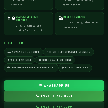
provided
rental options
DEDICATED STAFF
DESERT TERRAIN
👨‍🏫
🏜️
SUPPORT
Dubai's iconic golden dunes &
On-site team before,
open desert
during & after your ride
IDEAL FOR
🏎️ ADVENTURE GROUPS
⚡ HIGH-PERFORMANCE SEEKERS
👨‍👩‍👧‍👦 FAMILIES
💼 CORPORATE OUTINGS
🏜️ PREMIUM DESERT EXPERIENCES
✈️ DUBAI TOURISTS
💬 WHATSAPP US
📞 +971 50 716 8621
📞 +971 50 717 2722