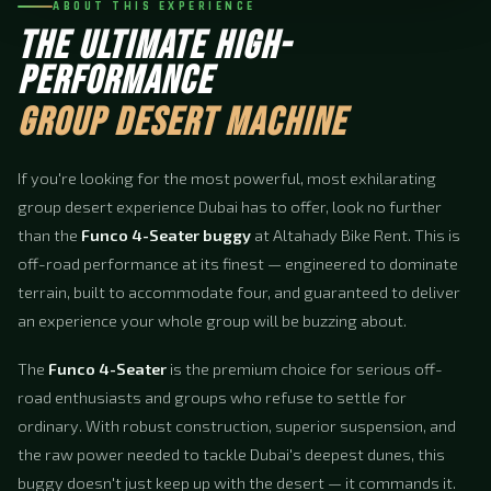
ABOUT THIS EXPERIENCE
THE ULTIMATE HIGH-
PERFORMANCE
GROUP DESERT MACHINE
If you're looking for the most powerful, most exhilarating
group desert experience Dubai has to offer, look no further
than the
Funco 4-Seater buggy
at Altahady Bike Rent. This is
off-road performance at its finest — engineered to dominate
terrain, built to accommodate four, and guaranteed to deliver
an experience your whole group will be buzzing about.
The
Funco 4-Seater
is the premium choice for serious off-
road enthusiasts and groups who refuse to settle for
ordinary. With robust construction, superior suspension, and
the raw power needed to tackle Dubai's deepest dunes, this
buggy doesn't just keep up with the desert — it commands it.