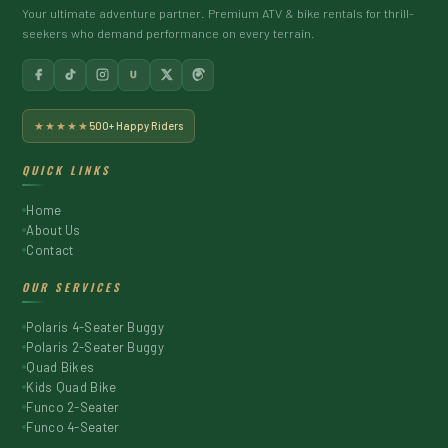
Your ultimate adventure partner. Premium ATV & bike rentals for thrill-
seekers who demand performance on every terrain.
U
★★★★★
500+ Happy Riders
QUICK LINKS
Home
About Us
Contact
OUR SERVICES
Polaris 4-Seater Buggy
Polaris 2-Seater Buggy
Quad Bikes
Kids Quad Bike
Funco 2-Seater
Funco 4-Seater