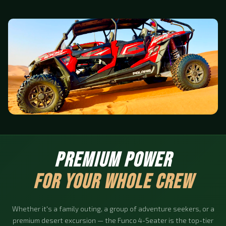
PREMIUM POWER
FOR YOUR WHOLE CREW
Whether it's a family outing, a group of adventure seekers, or a
premium desert excursion — the Funco 4-Seater is the top-tier