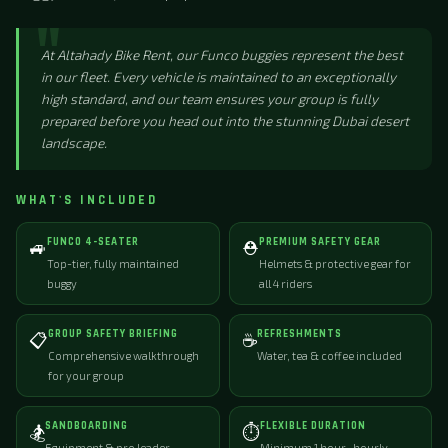
At Altahady Bike Rent, our Funco buggies represent the best
in our fleet. Every vehicle is maintained to an exceptionally
high standard, and our team ensures your group is fully
prepared before you head out into the stunning Dubai desert
landscape.
WHAT'S INCLUDED
FUNCO 4-SEATER
PREMIUM SAFETY GEAR
🚙
⛑️
Top-tier, fully maintained
Helmets & protective gear for
buggy
all 4 riders
GROUP SAFETY BRIEFING
REFRESHMENTS
📋
☕
Comprehensive walkthrough
Water, tea & coffee included
for your group
SANDBOARDING
FLEXIBLE DURATION
🏂
⏱️
Equipment & pro leader
Minimum 1 hour · hourly