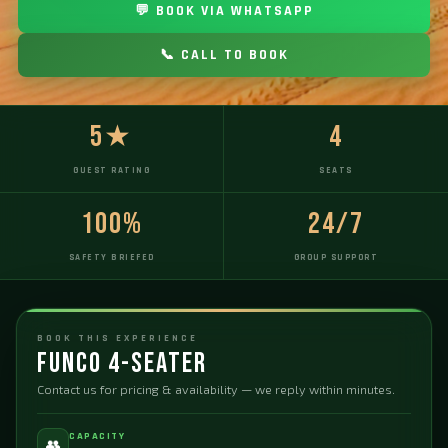
💬 BOOK VIA WHATSAPP
📞 CALL TO BOOK
5★
4
GUEST RATING
SEATS
100%
24/7
SAFETY BRIEFED
GROUP SUPPORT
BOOK THIS EXPERIENCE
Funco 4-Seater
Contact us for pricing & availability — we reply within minutes.
CAPACITY
👥