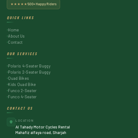
★★★★★
500+ Happy Riders
QUICK LINKS
Home
About Us
Contact
OUR SERVICES
Polaris 4-Seater Buggy
Polaris 2-Seater Buggy
Quad Bikes
Kids Quad Bike
Funco 2-Seater
Funco 4-Seater
CONTACT US
LOCATION
Al Tahady Motor Cycles Rental
Mahafiz alfaya road, Sharjah