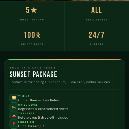
5★
All
GUEST RATING
SKILL LEVELS
100%
24/7
GUIDED RIDES
SUPPORT
BOOK THIS EXPERIENCE
Sunset Package
Contact us for pricing & availability — we reply within minutes.
TIMING
Golden Hour — Dusk Rides
SKILL LEVEL
Beginners & experienced riders
TRANSFER
Hotel pickup & drop-off included
LOCATION
Dubai Desert, UAE