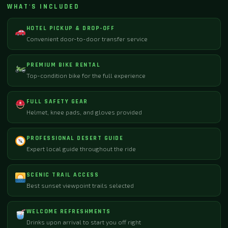
WHAT'S INCLUDED
HOTEL PICKUP & DROP-OFF
Convenient door-to-door transfer service
PREMIUM BIKE RENTAL
Top-condition bike for the full experience
FULL SAFETY GEAR
Helmet, knee pads, and gloves provided
PROFESSIONAL DESERT GUIDE
Expert local guide throughout the ride
SCENIC TRAIL ACCESS
Best sunset viewpoint trails selected
WELCOME REFRESHMENTS
Drinks upon arrival to start you off right