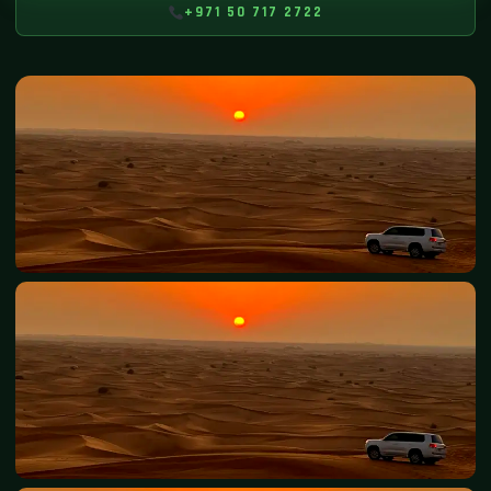
+971 50 717 2722