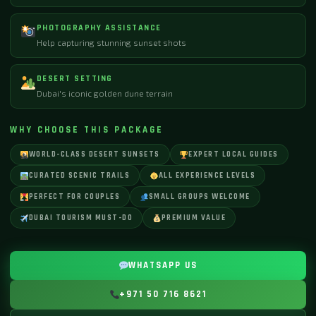
PHOTOGRAPHY ASSISTANCE
Help capturing stunning sunset shots
DESERT SETTING
Dubai's iconic golden dune terrain
WHY CHOOSE THIS PACKAGE
WORLD-CLASS DESERT SUNSETS
EXPERT LOCAL GUIDES
CURATED SCENIC TRAILS
ALL EXPERIENCE LEVELS
PERFECT FOR COUPLES
SMALL GROUPS WELCOME
DUBAI TOURISM MUST-DO
PREMIUM VALUE
WHATSAPP US
+971 50 716 8621