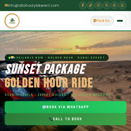
Info@altahadybikerent.com
Find Us
HOME
›
PACKAGES
›
SUNSET PACKAGE
AVAILABLE NOW · GOLDEN HOUR · DUBAI DESERT
SUNSET PACKAGE
GOLDEN HOUR RIDE
SCENIC TRAILS · EXPERT GUIDES · ALL LEVELS WELCOME
BOOK VIA WHATSAPP
CALL TO BOOK