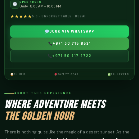
OPEN HOURS
Daily · 8:00 AM – 10:00 PM
★★★★★
5.0 · UNFORGETTABLE · DUBAI
BOOK VIA WHATSAPP
+971 50 716 8621
+971 50 717 2722
GUIDED
SAFETY GEAR
ALL LEVELS
ABOUT THIS EXPERIENCE
WHERE ADVENTURE MEETS
THE GOLDEN HOUR
There is nothing quite like the magic of a desert sunset. As the