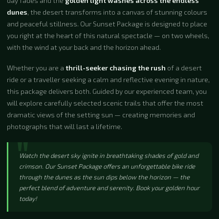
day fades and the
golden light washes across the endless
dunes
, the desert transforms into a canvas of stunning colours
and peaceful stillness. Our Sunset Package is designed to place
you right at the heart of this natural spectacle — on two wheels,
with the wind at your back and the horizon ahead.
Whether you are a
thrill-seeker chasing the rush
of a desert
ride or a traveller seeking a calm and reflective evening in nature,
this package delivers both. Guided by our experienced team, you
will explore carefully selected scenic trails that offer the most
dramatic views of the setting sun — creating memories and
photographs that will last a lifetime.
Watch the desert sky ignite in breathtaking shades of gold and
crimson. Our Sunset Package offers an unforgettable bike ride
through the dunes as the sun dips below the horizon — the
perfect blend of adventure and serenity. Book your golden hour
today!