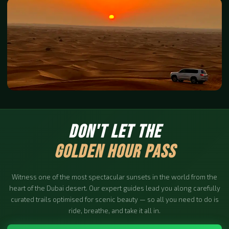
DON'T LET THE
GOLDEN HOUR PASS
Witness one of the most spectacular sunsets in the world from the
heart of the Dubai desert. Our expert guides lead you along carefully
curated trails optimised for scenic beauty — so all you need to do is
ride, breathe, and take it all in.