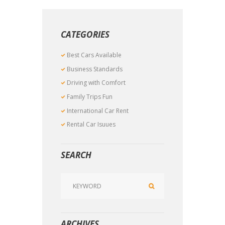
CATEGORIES
Best Cars Available
Business Standards
Driving with Comfort
Family Trips Fun
International Car Rent
Rental Car Isuues
SEARCH
ARCHIVES