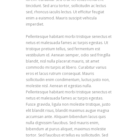
tincidunt. Sed arcu tortor, sollicitudin ac lectus
sed, rhoncus iaculis lectus. Ut efficitur feugiat
enim a euismod. Mauris suscipit vehicula
imperdiet.
Pellentesque habitant morbi tristique senectus et
netus et malesuada fames ac turpis egestas. Ut
tristique pretium tellus, sed fermentum est
vestibulum id. Aenean semper, odio sed fringilla
blandit, nisl nulla placerat mauris, sit amet
commodo mi turpis at libero. Curabitur varius
eros et lacus rutrum consequat. Mauris
sollicitudin enim condimentum, luctus justo non,
molestie nisl. Aenean et egestas nulla.
Pellentesque habitant morbi tristique senectus et
netus et malesuada fames ac turpis egestas.
Fusce gravida, ligula non molestie tristique, justo
elit blandit risus, blandit maximus augue magna
accumsan ante. Aliquam bibendum lacus quis
nulla dignissim faucibus. Sed mauris enim,
bibendum at purus aliquet, maximus molestie
tortor. Sed faucibus et tellus eu sollicitudin. Sed