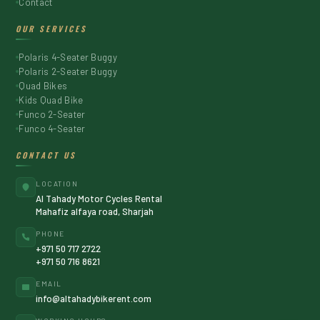
Contact
OUR SERVICES
Polaris 4-Seater Buggy
Polaris 2-Seater Buggy
Quad Bikes
Kids Quad Bike
Funco 2-Seater
Funco 4-Seater
CONTACT US
LOCATION
Al Tahady Motor Cycles Rental
Mahafiz alfaya road, Sharjah
PHONE
+971 50 717 2722
+971 50 716 8621
EMAIL
info@altahadybikerent.com