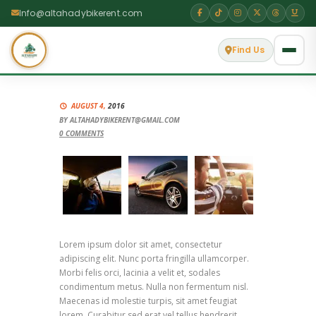
Info@altahadybikerent.com
Find Us
AUGUST 4,
2016
BY
ALTAHADYBIKERENT@GMAIL.COM
0
COMMENTS
Lorem ipsum dolor sit amet, consectetur
adipiscing elit. Nunc porta fringilla ullamcorper.
Morbi felis orci, lacinia a velit et, sodales
condimentum metus. Nulla non fermentum nisl.
Maecenas id molestie turpis, sit amet feugiat
lorem. Curabitur sed erat vel tellus hendrerit