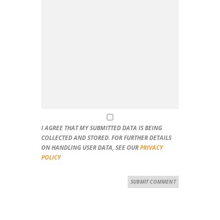
I AGREE THAT MY SUBMITTED DATA IS BEING
COLLECTED AND STORED. FOR FURTHER DETAILS
ON HANDLING USER DATA, SEE OUR
PRIVACY
POLICY