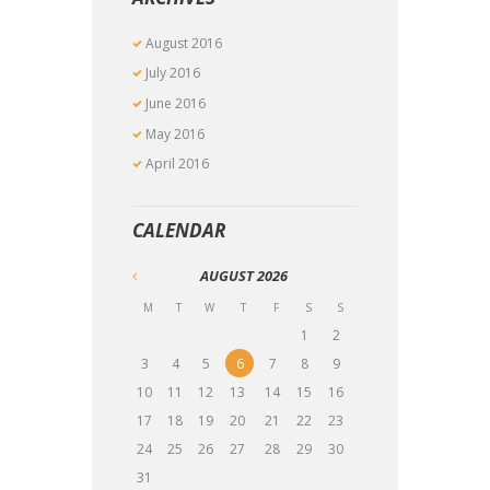
August
2016
July
2016
June
2016
May
2016
April
2016
CALENDAR
AUGUST
2026
M
T
W
T
F
S
S
1
2
3
4
5
6
7
8
9
10
11
12
13
14
15
16
17
18
19
20
21
22
23
24
25
26
27
28
29
30
31