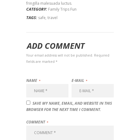
fringilla malesuada luctus.
CATEGORY:
Family Trips Fun
TAGS:
safe
,
travel
ADD COMMENT
Your email address will not be published. Required
fields are marked *
NAME
E-MAIL
SAVE MY NAME, EMAIL, AND WEBSITE IN THIS
BROWSER FOR THE NEXT TIME I COMMENT.
COMMENT