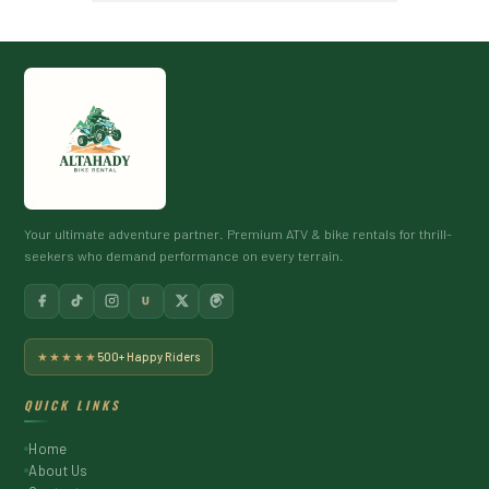
Your ultimate adventure partner. Premium ATV & bike rentals for thrill-
seekers who demand performance on every terrain.
U
★★★★★
500+ Happy Riders
QUICK LINKS
Home
About Us