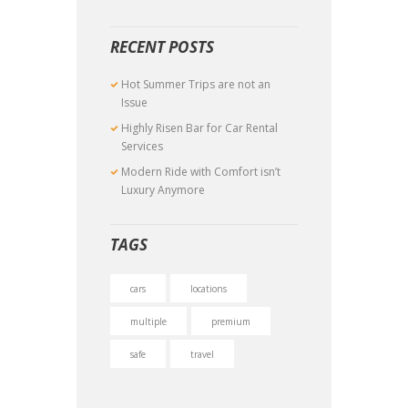
RECENT POSTS
Hot Summer Trips are not an
Issue
Highly Risen Bar for Car Rental
Services
Modern Ride with Comfort isn’t
Luxury Anymore
TAGS
cars
locations
multiple
premium
safe
travel