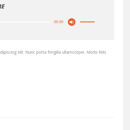
RE
00:00
piscing elit. Nunc porta fringilla ullamcorper. Morbi felis