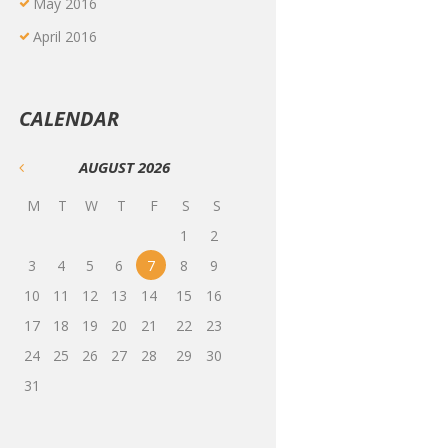
May
2016
April
2016
CALENDAR
AUGUST
2026
M
T
W
T
F
S
S
1
2
3
4
5
6
7
8
9
10
11
12
13
14
15
16
17
18
19
20
21
22
23
24
25
26
27
28
29
30
31