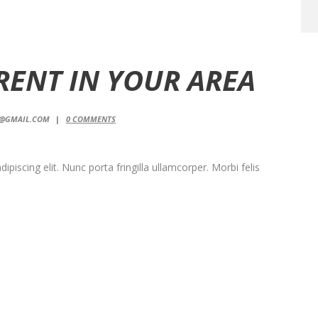
 RENT IN YOUR AREA
T@GMAIL.COM
0
COMMENTS
piscing elit. Nunc porta fringilla ullamcorper. Morbi felis