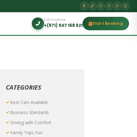
Call Anytime
Start Booking
+(971) 507 168 621
CATEGORIES
Best Cars Available
Business Standards
Driving with Comfort
Family Trips Fun