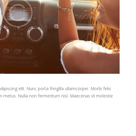
piscing elit. Nunc porta fringilla ullamcorper. Morbi felis
tum metus. Nulla non fermentum nisl. Maecenas id molestie