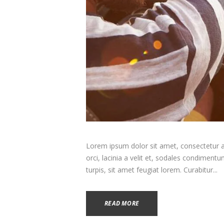
Lorem ipsum dolor sit amet, consectetur adi
orci, lacinia a velit et, sodales condimen
turpis, sit amet feugiat lorem. Curabitur...
READ MORE