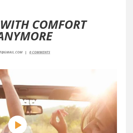
 WITH COMFORT
 ANYMORE
NT@GMAIL.COM
0
COMMENTS