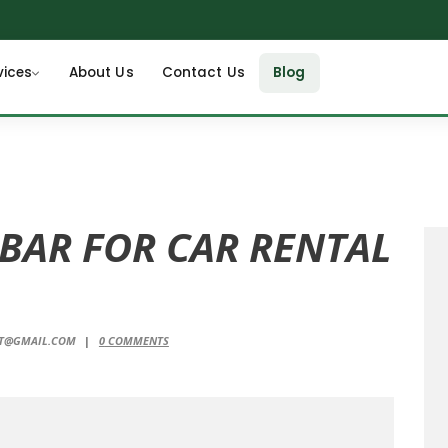
vices
About Us
Contact Us
Blog
 BAR FOR CAR RENTAL
NT@GMAIL.COM
0
COMMENTS