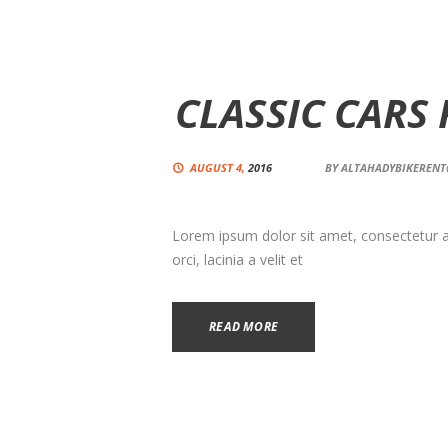
CLASSIC CARS
AUGUST 4,
2016
BY
ALTAHADYBIKEREN
Lorem ipsum dolor sit amet, consectetur adi
orci, lacinia a velit et
READ MORE