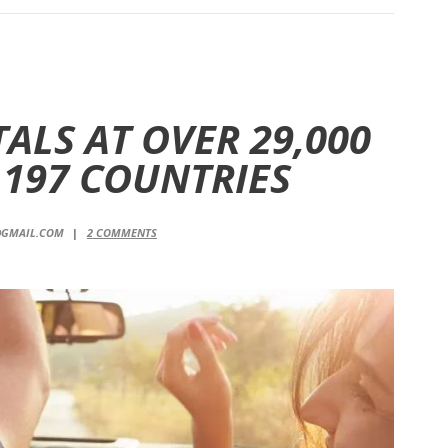
ALS AT OVER 29,000
 197 COUNTRIES
@GMAIL.COM
2
COMMENTS