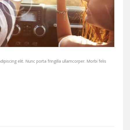
piscing elit. Nunc porta fringilla ullamcorper. Morbi felis