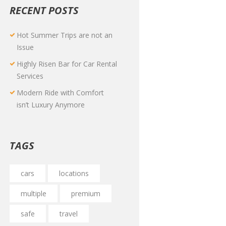
RECENT POSTS
Hot Summer Trips are not an
Issue
Highly Risen Bar for Car Rental
Services
Modern Ride with Comfort
isn’t Luxury Anymore
TAGS
cars
locations
multiple
premium
safe
travel