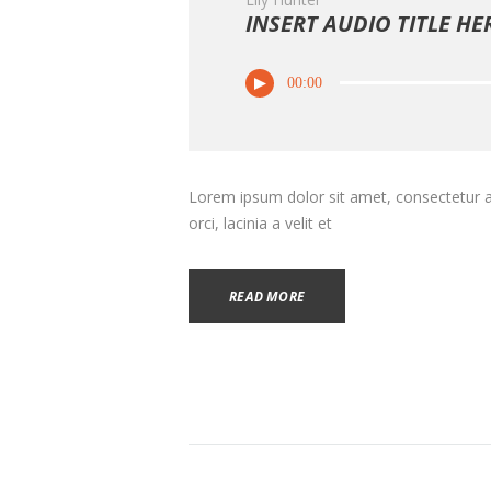
INSERT AUDIO TITLE HE
00:00
Lorem ipsum dolor sit amet, consectetur adi
orci, lacinia a velit et
READ MORE