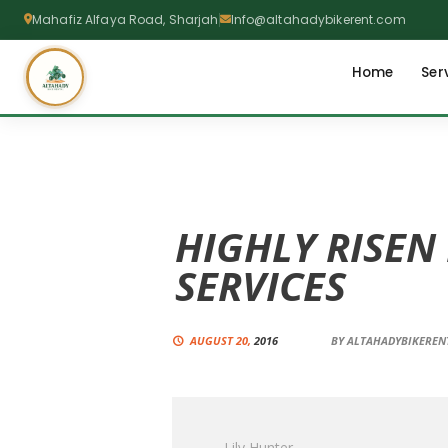
Mahafiz Alfaya Road, Sharjah
Info@altahadybikerent.com
Home
Ser
HIGHLY RISEN
SERVICES
AUGUST 20,
2016
BY
ALTAHADYBIKERE
Lily Hunter