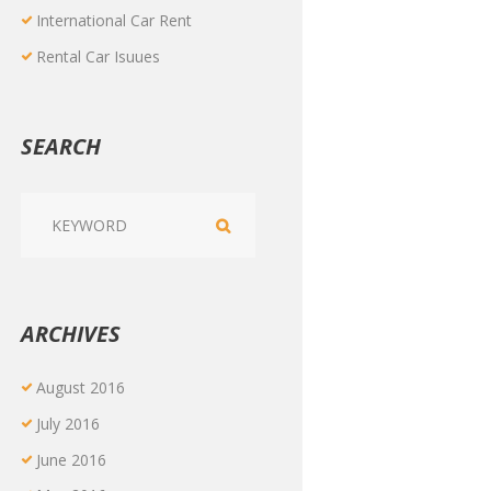
International Car Rent
Rental Car Isuues
SEARCH
ARCHIVES
August
2016
July
2016
June
2016