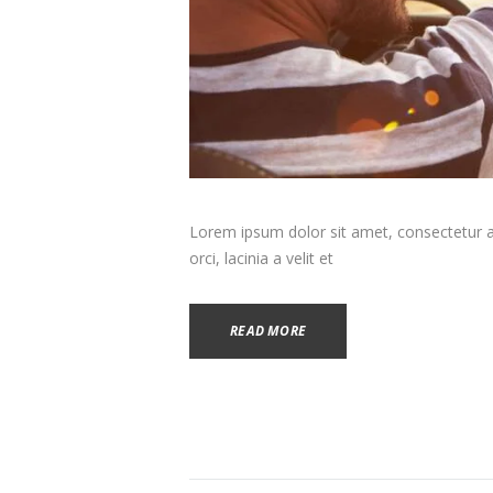
Lorem ipsum dolor sit amet, consectetur adi
orci, lacinia a velit et
READ MORE