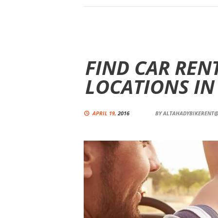
FIND CAR RENT
LOCATIONS IN
APRIL 19,
2016
BY
ALTAHADYBIKERENT