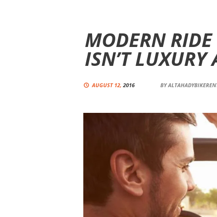
MODERN RIDE
ISN’T LUXURY
AUGUST 12,
2016
BY
ALTAHADYBIKERE