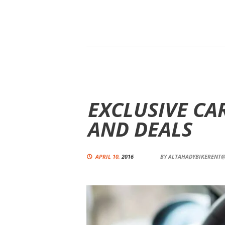
EXCLUSIVE CA
AND DEALS
APRIL 10,
2016
BY
ALTAHADYBIKERENT