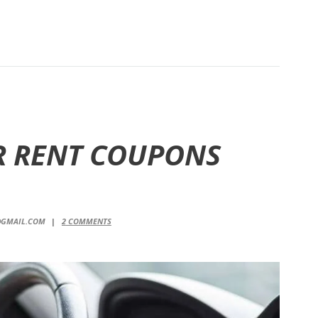
R RENT COUPONS
@GMAIL.COM
2
COMMENTS