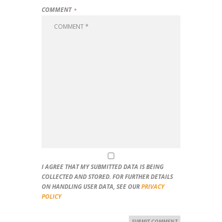
COMMENT
I AGREE THAT MY SUBMITTED DATA IS BEING
COLLECTED AND STORED. FOR FURTHER DETAILS
ON HANDLING USER DATA, SEE OUR
PRIVACY
POLICY