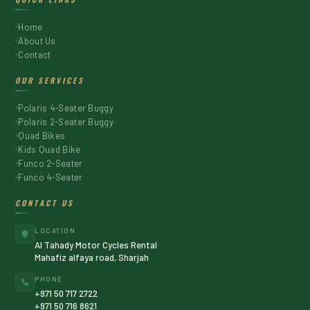
Home
About Us
Contact
OUR SERVICES
Polaris 4-Seater Buggy
Polaris 2-Seater Buggy
Quad Bikes
Kids Quad Bike
Funco 2-Seater
Funco 4-Seater
CONTACT US
LOCATION
Al Tahady Motor Cycles Rental
Mahafiz alfaya road, Sharjah
PHONE
+971 50 717 2722
+971 50 716 8621