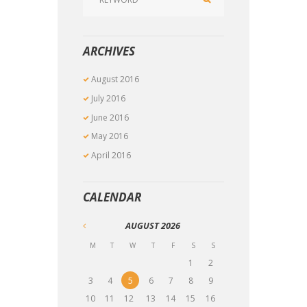
ARCHIVES
August
2016
July
2016
June
2016
May
2016
April
2016
CALENDAR
AUGUST
2026
M
T
W
T
F
S
S
1
2
3
4
5
6
7
8
9
10
11
12
13
14
15
16