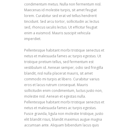
condimentum metus. Nulla non fermentum nisl.
Maecenas id molestie turpis, sit amet feugiat
lorem. Curabitur sed erat vel tellus hendrerit
tincidunt. Sed arcu tortor, sollicitudin ac lectus
sed, rhoncus iaculis lectus. Ut efficitur feugiat
enim a euismod. Mauris suscipit vehicula
imperdiet.
Pellentesque habitant morbi tristique senectus et
netus et malesuada fames ac turpis egestas. Ut
tristique pretium tellus, sed fermentum est
vestibulum id. Aenean semper, odio sed fringilla
blandit, nisl nulla placerat mauris, sit amet
commodo mi turpis at libero. Curabitur varius
eros et lacus rutrum consequat. Mauris
sollicitudin enim condimentum, luctus justo non,
molestie nisl. Aenean et egestas nulla.
Pellentesque habitant morbi tristique senectus et
netus et malesuada fames ac turpis egestas.
Fusce gravida, ligula non molestie tristique, justo
elit blandit risus, blandit maximus augue magna
accumsan ante. Aliquam bibendum lacus quis