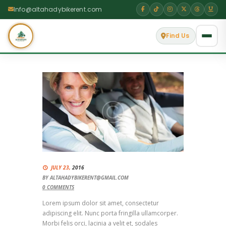
Info@altahadybikerent.com
Find Us
JULY 23,
2016
BY
ALTAHADYBIKERENT@GMAIL.COM
0
COMMENTS
Lorem ipsum dolor sit amet, consectetur
adipiscing elit. Nunc porta fringilla ullamcorper.
Morbi felis orci, lacinia a velit et, sodales