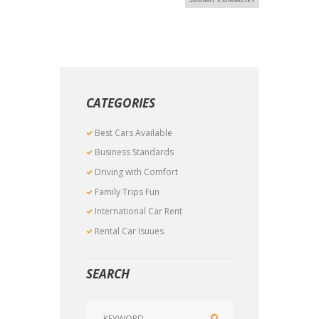
CATEGORIES
Best Cars Available
Business Standards
Driving with Comfort
Family Trips Fun
International Car Rent
Rental Car Isuues
SEARCH