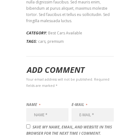
nulla dignissim faucibus. Sed mauris enim,
bibendum at purus aliquet, maximus molestie
tortor. Sed faucibus et tellus eu sollicitudin. Sed
fringilla malesuada luctus.
CATEGORY:
Best Cars Available
TAGS:
cars
,
premium
ADD COMMENT
Your email address will not be published. Required
fields are marked *
NAME
E-MAIL
SAVE MY NAME, EMAIL, AND WEBSITE IN THIS
BROWSER FOR THE NEXT TIME I COMMENT.