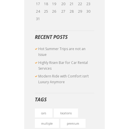
17
18
19
20
21
22
23
24
25
26
27
28
29
30
31
RECENT POSTS
Hot Summer Trips are not an
Issue
Highly Risen Bar for Car Rental
Services
Modern Ride with Comfort isn’t
Luxury Anymore
TAGS
cars
locations
multiple
premium