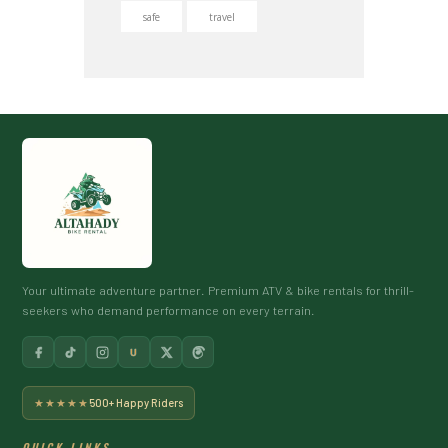
safe
travel
Your ultimate adventure partner. Premium ATV & bike rentals for thrill-
seekers who demand performance on every terrain.
U
★★★★★
500+ Happy Riders
QUICK LINKS