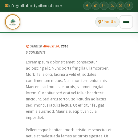
Info@altahadybikerent.com
Find Us
STARTED
AUGUST 30,
2016
0
COMMENTS
Lorem ipsum dolor sit amet, consectetur
adipiscing elit. Nunc porta fringilla ullamcorper.
Morbi felis orci, lacinia a velit et, sodales
condimentum metus. Nulla non fermentum nisl.
Maecenas id molestie turpis, sit amet feugiat
lorem. Curabitur sed erat vel tellus hendrerit
tincidunt. Sed arcu tortor, sollicitudin ac lectus
sed, rhoncus iaculis lectus. Ut efficitur feugiat
enim a euismod. Mauris suscipit vehicula
imperdiet.
Pellentesque habitant morbi tristique senectus et
netus et malesuada fames ac turpis egestas. Ut