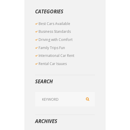
CATEGORIES
Best Cars Available
Business Standards
Driving with Comfort
Family Trips Fun
International Car Rent
Rental Car Isuues
SEARCH
ARCHIVES