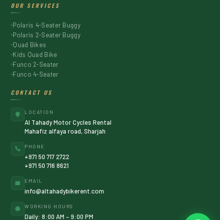
OUR SERVICES
Polaris 4-Seater Buggy
Polaris 2-Seater Buggy
Quad Bikes
Kids Quad Bike
Funco 2-Seater
Funco 4-Seater
CONTACT US
LOCATION
Al Tahady Motor Cycles Rental
Mahafiz alfaya road, Sharjah
PHONE
+971 50 717 2722
+971 50 716 8621
EMAIL
info@altahadybikerent.com
WORKING HOURS
Daily: 8:00 AM – 9:00 PM