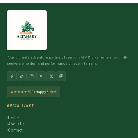
Your ultimate adventure partner. Premium ATV & bike rentals for thrill-
seekers who demand performance on every terrain.
U
★★★★★
500+ Happy Riders
QUICK LINKS
Home
About Us
Contact