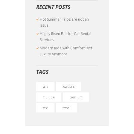
RECENT POSTS
Hot Summer Trips are not an
Issue
Highly Risen Bar for Car Rental
Services
Modern Ride with Comfort isn’t
Luxury Anymore
TAGS
cars
locations
multiple
premium
safe
travel