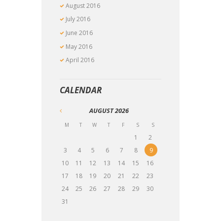
August
2016
July
2016
June
2016
May
2016
April
2016
CALENDAR
AUGUST
2026
M
T
W
T
F
S
S
1
2
3
4
5
6
7
8
9
10
11
12
13
14
15
16
17
18
19
20
21
22
23
24
25
26
27
28
29
30
31