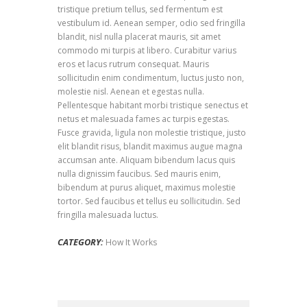
tristique pretium tellus, sed fermentum est
vestibulum id. Aenean semper, odio sed fringilla
blandit, nisl nulla placerat mauris, sit amet
commodo mi turpis at libero. Curabitur varius
eros et lacus rutrum consequat. Mauris
sollicitudin enim condimentum, luctus justo non,
molestie nisl. Aenean et egestas nulla.
Pellentesque habitant morbi tristique senectus et
netus et malesuada fames ac turpis egestas.
Fusce gravida, ligula non molestie tristique, justo
elit blandit risus, blandit maximus augue magna
accumsan ante. Aliquam bibendum lacus quis
nulla dignissim faucibus. Sed mauris enim,
bibendum at purus aliquet, maximus molestie
tortor. Sed faucibus et tellus eu sollicitudin. Sed
fringilla malesuada luctus.
CATEGORY:
How It Works